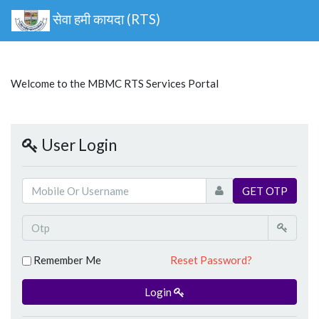
सेवा हमी कायदा (RTS)
Welcome to the MBMC RTS Services Portal
User Login
GET OTP
Remember Me
Reset Password?
Login