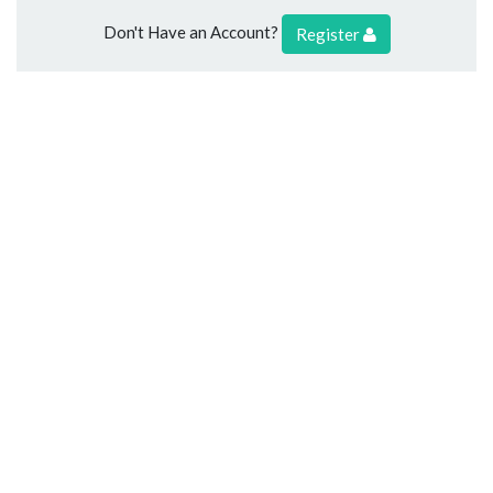
Don't Have an Account?
Register